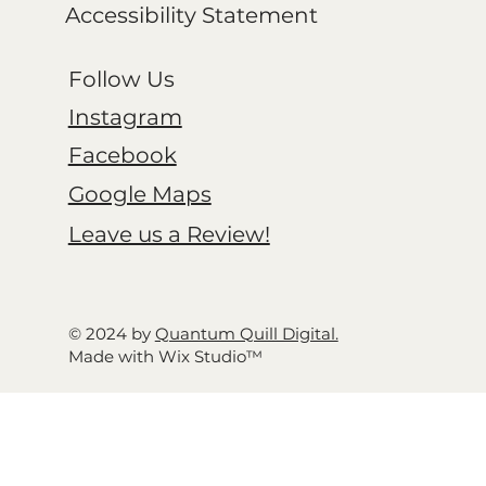
Accessibility Statement
Follow Us
Instagram
Facebook
Google Maps
Leave us a Review!
© 2024 by
Quantum Quill Digital.
Made with Wix Studio™