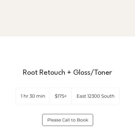
Root Retouch + Gloss/Toner
$175+
1 hr 30 min
1
$175+
East 12300 South
h
3
0
Please Call to Book
m
i
n