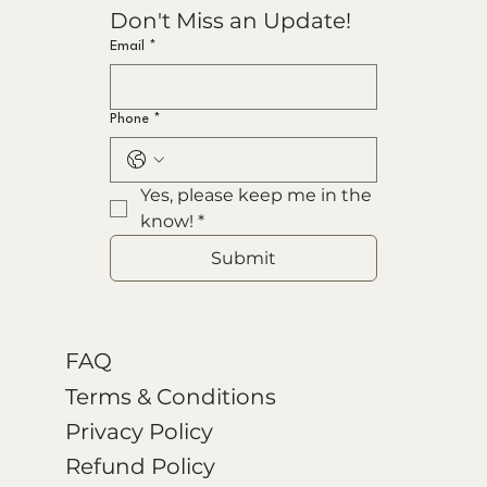
Don't Miss an Update!
Email
*
Phone
*
Yes, please keep me in the 
know!
*
Submit
FAQ
Terms & Conditions
Privacy Policy
Refund Policy