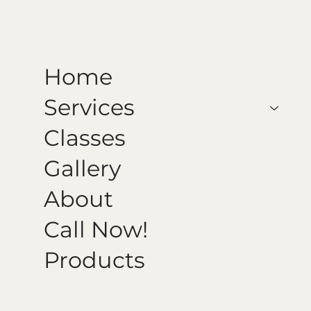
Home
Services
Classes
Gallery
About
Call Now!
Products