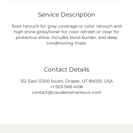
Service Description
Root retouch for grey coverage or color retouch and
high shine gloss/toner for color refresh or clear for
protective shine. Includes bond builder, and deep
conditioning mask.
Contact Details
152 East 12300 South, Draper, UT 84020, USA
+1-503-568-4106
contact@claudettemarkovic.com