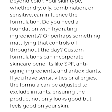
beyond color. Your skin type,
whether dry, oily, combination, or
sensitive, can influence the
formulation. Do you need a
foundation with hydrating
ingredients? Or perhaps something
mattifying that controls oil
throughout the day? Custom
formulations can incorporate
skincare benefits like SPF, anti-
aging ingredients, and antioxidants.
If you have sensitivities or allergies,
the formula can be adjusted to
exclude irritants, ensuring the
product not only looks good but
feels good on your skin.