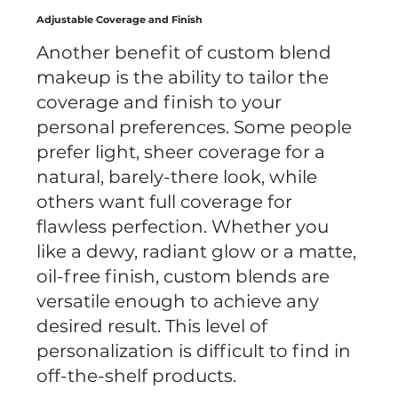
Adjustable Coverage and Finish
Another benefit of custom blend
makeup is the ability to tailor the
coverage and finish to your
personal preferences. Some people
prefer light, sheer coverage for a
natural, barely-there look, while
others want full coverage for
flawless perfection. Whether you
like a dewy, radiant glow or a matte,
oil-free finish, custom blends are
versatile enough to achieve any
desired result. This level of
personalization is difficult to find in
off-the-shelf products.