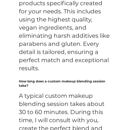
products specifically created
for your needs. This includes
using the highest quality,
vegan ingredients, and
eliminating harsh additives like
parabens and gluten. Every
detail is tailored, ensuring a
perfect match and exceptional
results.
How long does a custom makeup blending session
take?
A typical custom makeup
blending session takes about
30 to 60 minutes. During this
time, I will consult with you,
create the perfect blend and