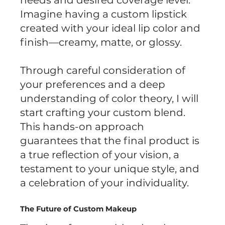
needs and desired coverage level.
Imagine having a custom lipstick
created with your ideal lip color and
finish—creamy, matte, or glossy.
Through careful consideration of
your preferences and a deep
understanding of color theory, I will
start crafting your custom blend.
This hands-on approach
guarantees that the final product is
a true reflection of your vision, a
testament to your unique style, and
a celebration of your individuality.
The Future of Custom Makeup