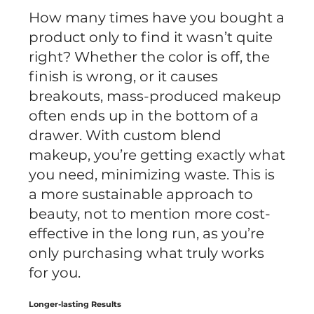
How many times have you bought a
product only to find it wasn’t quite
right? Whether the color is off, the
finish is wrong, or it causes
breakouts, mass-produced makeup
often ends up in the bottom of a
drawer. With custom blend
makeup, you’re getting exactly what
you need, minimizing waste. This is
a more sustainable approach to
beauty, not to mention more cost-
effective in the long run, as you’re
only purchasing what truly works
for you.
Longer-lasting Results