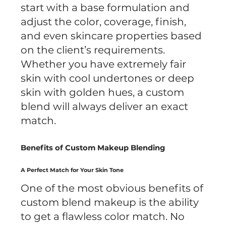
start with a base formulation and
adjust the color, coverage, finish,
and even skincare properties based
on the client’s requirements.
Whether you have extremely fair
skin with cool undertones or deep
skin with golden hues, a custom
blend will always deliver an exact
match.
Benefits of Custom Makeup Blending
A Perfect Match for Your Skin Tone
One of the most obvious benefits of
custom blend makeup is the ability
to get a flawless color match. No