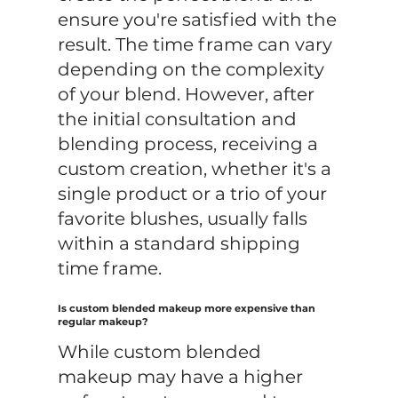
ensure you're satisfied with the
result. The time frame can vary
depending on the complexity
of your blend. However, after
the initial consultation and
blending process, receiving a
custom creation, whether it's a
single product or a trio of your
favorite blushes, usually falls
within a standard shipping
time frame.
Is custom blended makeup more expensive than
regular makeup?
While custom blended
makeup may have a higher