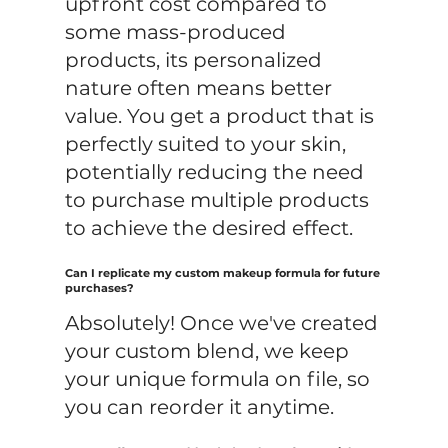
upfront cost compared to
some mass-produced
products, its personalized
nature often means better
value. You get a product that is
perfectly suited to your skin,
potentially reducing the need
to purchase multiple products
to achieve the desired effect.
Can I replicate my custom makeup formula for future
purchases?
Absolutely! Once we've created
your custom blend, we keep
your unique formula on file, so
you can reorder it anytime.