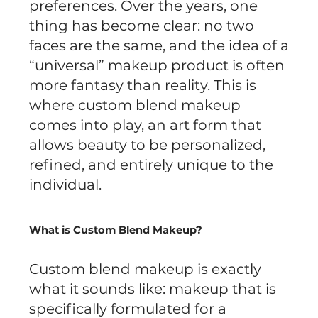
preferences. Over the years, one
thing has become clear: no two
faces are the same, and the idea of a
“universal” makeup product is often
more fantasy than reality. This is
where custom blend makeup
comes into play, an art form that
allows beauty to be personalized,
refined, and entirely unique to the
individual.
What is Custom Blend Makeup?
Custom blend makeup is exactly
what it sounds like: makeup that is
specifically formulated for a