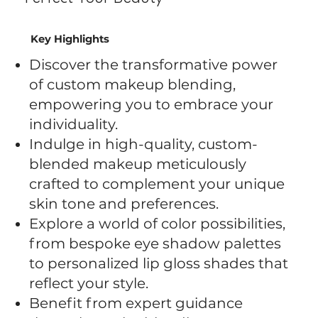
Key Highlights
Discover the transformative power
of custom makeup blending,
empowering you to embrace your
individuality.
Indulge in high-quality, custom-
blended makeup meticulously
crafted to complement your unique
skin tone and preferences.
Explore a world of color possibilities,
from bespoke eye shadow palettes
to personalized lip gloss shades that
reflect your style.
Benefit from expert guidance