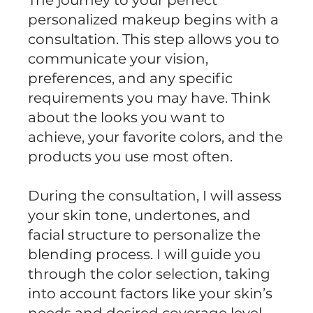
The journey to your perfect
personalized makeup begins with a
consultation. This step allows you to
communicate your vision,
preferences, and any specific
requirements you may have. Think
about the looks you want to
achieve, your favorite colors, and the
products you use most often.
During the consultation, I will assess
your skin tone, undertones, and
facial structure to personalize the
blending process. I will guide you
through the color selection, taking
into account factors like your skin’s