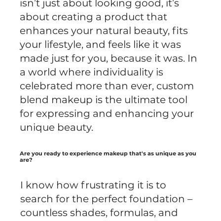
isn’t just about looking good, it’s
about creating a product that
enhances your natural beauty, fits
your lifestyle, and feels like it was
made just for you, because it was. In
a world where individuality is
celebrated more than ever, custom
blend makeup is the ultimate tool
for expressing and enhancing your
unique beauty.
Are you ready to experience makeup that's as unique as you
are?
I know how frustrating it is to
search for the perfect foundation –
countless shades, formulas, and