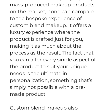
mass-produced makeup products
on the market, none can compare
to the bespoke experience of
custom blend makeup. It offers a
luxury experience where the
product is crafted just for you,
making it as much about the
process as the result. The fact that
you can alter every single aspect of
the product to suit your unique
needs is the ultimate in
personalization, something that’s
simply not possible with a pre-
made product.
Custom blend makeup also