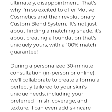
ultimately, disappointment. That's
why I'm so excited to offer Motive
Cosmetics and their
revolutionary
Custom Blend System
. It's not just
about finding a matching shade; it's
about creating a foundation that's
uniquely yours, with a 100% match
guarantee!
During a personalized 30-minute
consultation (in-person or online),
we'll collaborate to create a formula
perfectly tailored to your skin's
unique needs, including your
preferred finish, coverage, and
texture. I can even add skincare