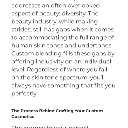
addresses an often overlooked
aspect of beauty: diversity. The
beauty industry, while making
strides, still has gaps when it comes
to accommodating the full range of
human skin tones and undertones.
Custom blending fills these gaps by
offering inclusivity on an individual
level. Regardless of where you fall
on the skin tone spectrum, you’ll
always have something that fits you
perfectly.
The Process Behind Crafting Your Custom
Cosmetics