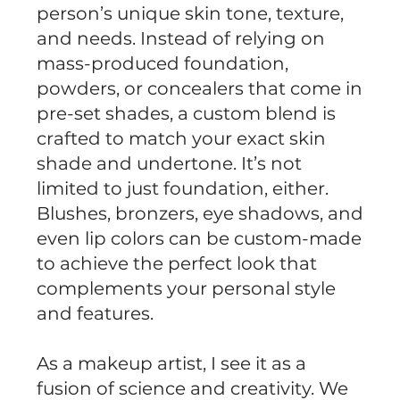
person’s unique skin tone, texture,
and needs. Instead of relying on
mass-produced foundation,
powders, or concealers that come in
pre-set shades, a custom blend is
crafted to match your exact skin
shade and undertone. It’s not
limited to just foundation, either.
Blushes, bronzers, eye shadows, and
even lip colors can be custom-made
to achieve the perfect look that
complements your personal style
and features.
As a makeup artist, I see it as a
fusion of science and creativity. We