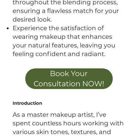
throughout the blending process,
ensuring a flawless match for your
desired look.
Experience the satisfaction of
wearing makeup that enhances
your natural features, leaving you
feeling confident and radiant.
Book Your
Consultation NOW!
Introduction
As a master makeup artist, I’ve
spent countless hours working with
various skin tones, textures, and