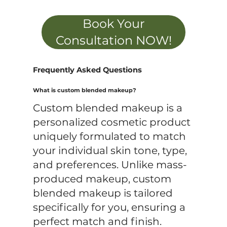
Book Your
Consultation NOW!
Frequently Asked Questions
What is custom blended makeup?
Custom blended makeup is a
personalized cosmetic product
uniquely formulated to match
your individual skin tone, type,
and preferences. Unlike mass-
produced makeup, custom
blended makeup is tailored
specifically for you, ensuring a
perfect match and finish.