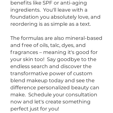
benefits like SPF or anti-aging
ingredients. You'll leave with a
foundation you absolutely love, and
reordering is as simple as a text.
The formulas are also mineral-based
and free of oils, talc, dyes, and
fragrances – meaning it's good for
your skin too! Say goodbye to the
endless search and discover the
transformative power of custom
blend makeup today and see the
difference personalized beauty can
make. Schedule your consultation
now and let's create something
perfect just for you!