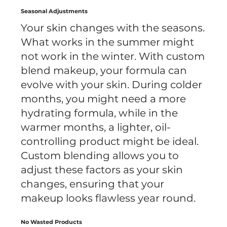
Seasonal Adjustments
Your skin changes with the seasons.
What works in the summer might
not work in the winter. With custom
blend makeup, your formula can
evolve with your skin. During colder
months, you might need a more
hydrating formula, while in the
warmer months, a lighter, oil-
controlling product might be ideal.
Custom blending allows you to
adjust these factors as your skin
changes, ensuring that your
makeup looks flawless year round.
No Wasted Products