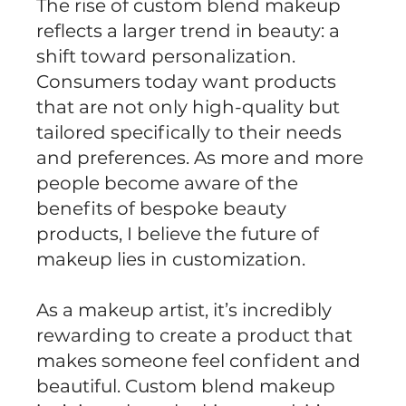
The rise of custom blend makeup
reflects a larger trend in beauty: a
shift toward personalization.
Consumers today want products
that are not only high-quality but
tailored specifically to their needs
and preferences. As more and more
people become aware of the
benefits of bespoke beauty
products, I believe the future of
makeup lies in customization.
As a makeup artist, it’s incredibly
rewarding to create a product that
makes someone feel confident and
beautiful. Custom blend makeup