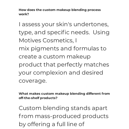
How does the custom makeup blending process
work?
I assess your skin's undertones,
type, and specific needs. Using
Motives Cosmetics, I
mix pigments and formulas to
create a custom makeup
product that perfectly matches
your complexion and desired
coverage.
What makes custom makeup blending different from
off-the-shelf products?
Custom blending stands apart
from mass-produced products
by offering a full line of