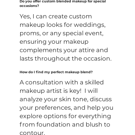
Do you offer custom blended makeup for special
occasions?
Yes, I can create custom
makeup looks for weddings,
proms, or any special event,
ensuring your makeup
complements your attire and
lasts throughout the occasion.
How do I find my perfect makeup blend?
A consultation with a skilled
makeup artist is key! I will
analyze your skin tone, discuss
your preferences, and help you
explore options for everything
from foundation and blush to
contour.