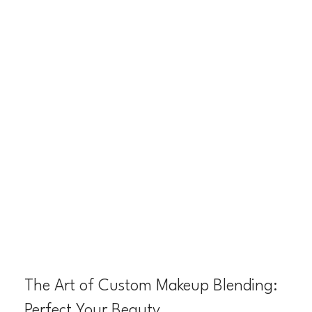
The Art of Custom Makeup Blending:
Perfect Your Beauty