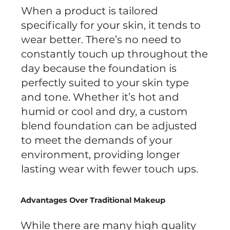
When a product is tailored
specifically for your skin, it tends to
wear better. There’s no need to
constantly touch up throughout the
day because the foundation is
perfectly suited to your skin type
and tone. Whether it’s hot and
humid or cool and dry, a custom
blend foundation can be adjusted
to meet the demands of your
environment, providing longer
lasting wear with fewer touch ups.
Advantages Over Traditional Makeup
While there are many high quality