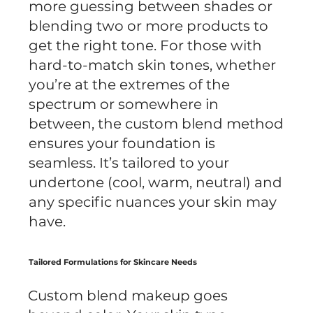
more guessing between shades or
blending two or more products to
get the right tone. For those with
hard-to-match skin tones, whether
you’re at the extremes of the
spectrum or somewhere in
between, the custom blend method
ensures your foundation is
seamless. It’s tailored to your
undertone (cool, warm, neutral) and
any specific nuances your skin may
have.
Tailored Formulations for Skincare Needs
Custom blend makeup goes